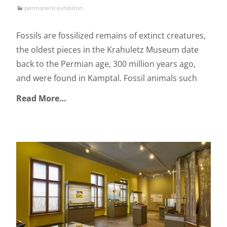
permanent exhibiton
Fossils are fossilized remains of extinct creatures,
the oldest pieces in the Krahuletz Museum date
back to the Permian age, 300 million years ago,
and were found in Kamptal. Fossil animals such
Read More…