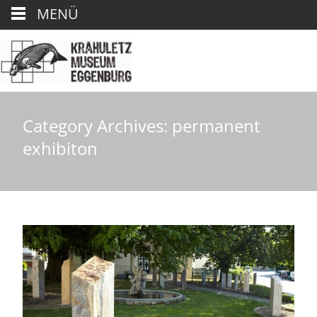
MENÜ
Category Archives: permanent
exhibiton