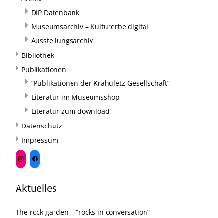
DIP Datenbank
Museumsarchiv – Kulturerbe digital
Ausstellungsarchiv
Bibliothek
Publikationen
“Publikationen der Krahuletz-Gesellschaft”
Literatur im Museumsshop
Literatur zum download
Datenschutz
Impressum
Aktuelles
The rock garden – “rocks in conversation”