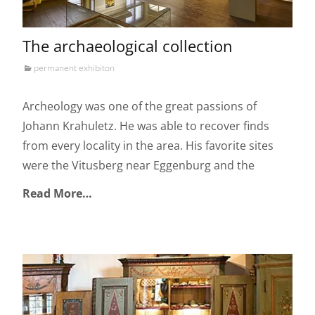
The archaeological collection
permanent exhibiton
Archeology was one of the great passions of
Johann Krahuletz. He was able to recover finds
from every locality in the area. His favorite sites
were the Vitusberg near Eggenburg and the
Read More…