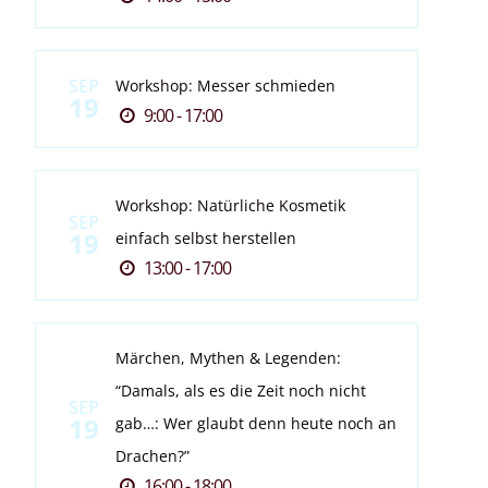
SEP
Workshop: Messer schmieden
19
9:00 - 17:00
Workshop: Natürliche Kosmetik
SEP
19
einfach selbst herstellen
13:00 - 17:00
Märchen, Mythen & Legenden:
“Damals, als es die Zeit noch nicht
SEP
19
gab…: Wer glaubt denn heute noch an
Drachen?”
16:00 - 18:00