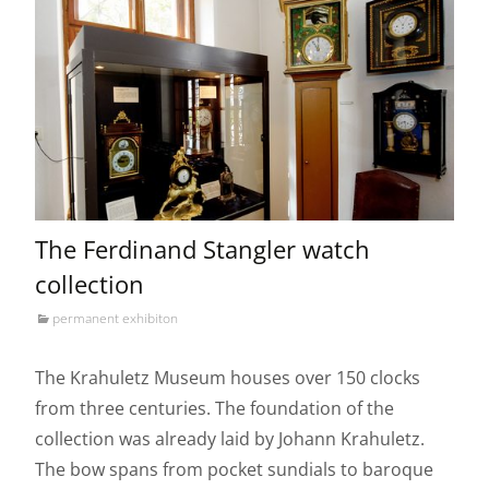
The Ferdinand Stangler watch
collection
permanent exhibiton
The Krahuletz Museum houses over 150 clocks
from three centuries. The foundation of the
collection was already laid by Johann Krahuletz.
The bow spans from pocket sundials to baroque