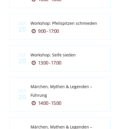
SEP
Workshop: Pfeilspitzen schmieden
20
9:00 - 17:00
SEP
Workshop: Seife sieden
20
13:00 - 17:00
Märchen, Mythen & Legenden –
SEP
20
Führung
14:00 - 15:00
Märchen, Mythen & Legenden –