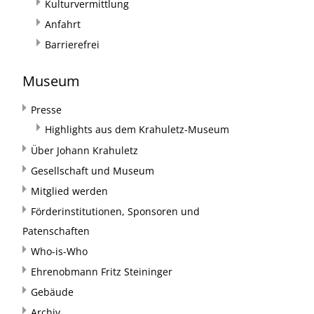
Kulturvermittlung
Anfahrt
Barrierefrei
Museum
Presse
Highlights aus dem Krahuletz-Museum
Über Johann Krahuletz
Gesellschaft und Museum
Mitglied werden
Förderinstitutionen, Sponsoren und
Patenschaften
Who-is-Who
Ehrenobmann Fritz Steininger
Gebäude
Archiv