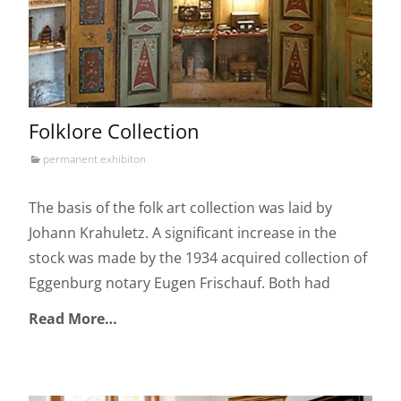
Folklore Collection
permanent exhibiton
The basis of the folk art collection was laid by
Johann Krahuletz. A significant increase in the
stock was made by the 1934 acquired collection of
Eggenburg notary Eugen Frischauf. Both had
Read More…