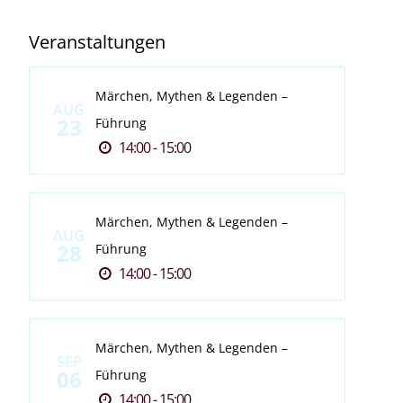
Veranstaltungen
Märchen, Mythen & Legenden –
AUG
23
Führung
14:00 - 15:00
Märchen, Mythen & Legenden –
AUG
28
Führung
14:00 - 15:00
Märchen, Mythen & Legenden –
SEP
06
Führung
14:00 - 15:00