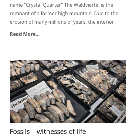
name “Crystal Quarter” The Waldviertel is the
remnant of a former high mountain. Due to the
erosion of many millions of years, the interior
Read More…
Fossils – witnesses of life