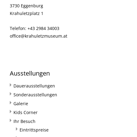
3730 Eggenburg
Krahuletzplatz 1
Telefon: +43 2984 34003
office@krahuletzmuseum.at
Ausstellungen
Dauerausstellungen
Sonderausstellungen
Galerie
Kids Corner
Ihr Besuch
Eintrittspreise