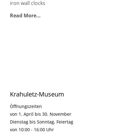
iron wall clocks
Read More…
Krahuletz-Museum
Öffnungszeiten
von 1. April bis 30. November
Dienstag bis Sonntag, Feiertag
von 10:00 - 16:00 Uhr