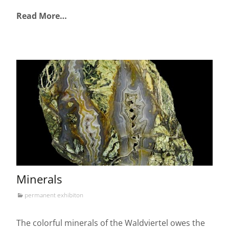
Read More…
Minerals
permanent exhibiton
The colorful minerals of the Waldviertel owes the