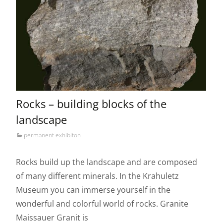
Rocks – building blocks of the
landscape
permanent exhibiton
Rocks build up the landscape and are composed
of many different minerals. In the Krahuletz
Museum you can immerse yourself in the
wonderful and colorful world of rocks. Granite
Maissauer Granit is