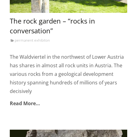
The rock garden – “rocks in
conversation”
permanent exhibiton
The Waldviertel in the northwest of Lower Austria
has shares in almost all rock units in Austria. The
various rocks from a geological development
history spanning hundreds of millions of years
decisively
Read More…